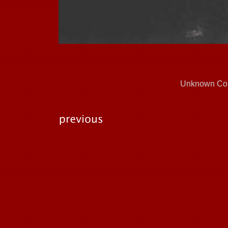
Unknown Cou