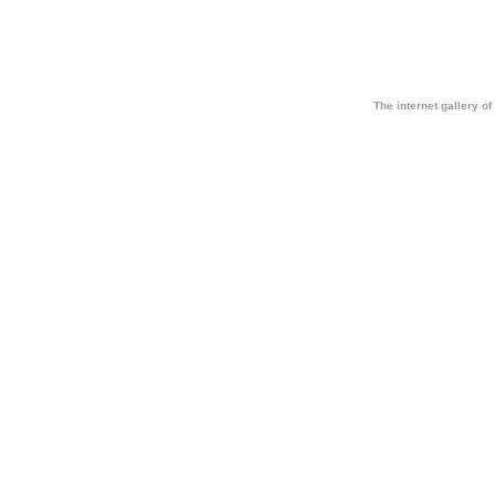
The internet gallery of