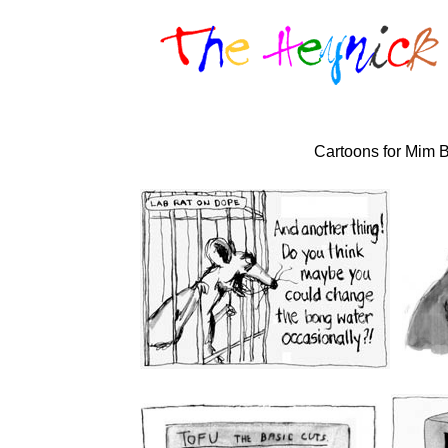
Cartoons for Mim B