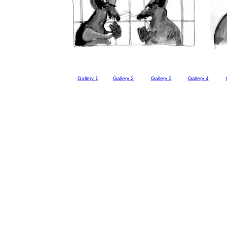
Gallery 1
Gallery 2
Gallery 3
Gallery 4